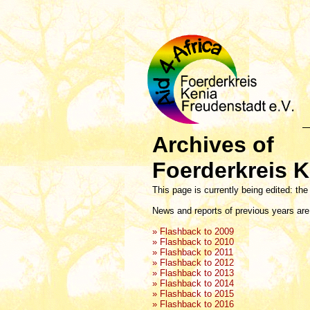
Archives of
Foerderkreis K
This page is currently being edited: the
News and reports of previous years are 
» Flashback to 2009
» Flashback to 2010
» Flashback to 2011
» Flashback to 2012
» Flashback to 2013
» Flashback to 2014
» Flashback to 2015
» Flashback to 2016