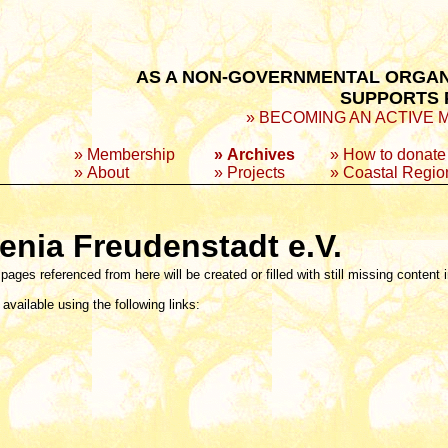
AS A NON-GOVERNMENTAL ORGANI
SUPPORTS P
» BECOMING AN ACTIVE MEM
»
Membership
» Archives
»
How to donate
»
About
»
Projects
»
Coastal Regio
enia Freudenstadt e.V.
 pages referenced from here will be created or filled with still missing content 
available using the following links: