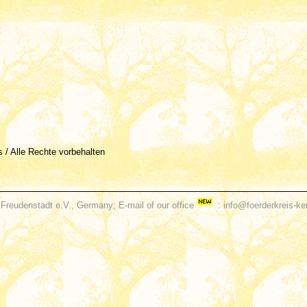
és / Alle Rechte vorbehalten
Freudenstadt e.V., Germany; E-mail of our office
: info@foerderkreis-ke