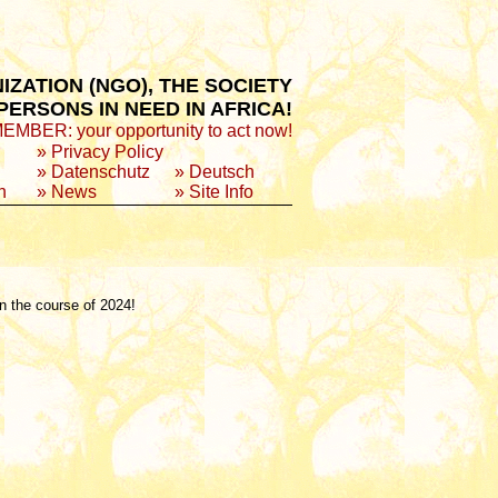
ZATION (NGO), THE SOCIETY
ERSONS IN NEED IN AFRICA!
BER: your opportunity to act now!
»
Privacy Policy
»
Datenschutz
»
Deutsch
n
»
News
»
Site Info
in the course of 2024!