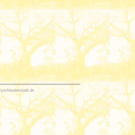
nya-freudenstadt.de