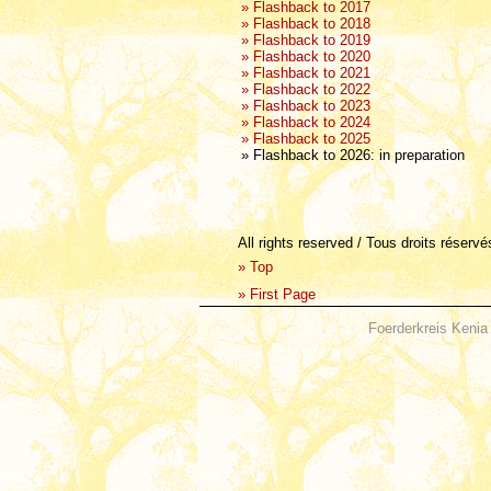
» Flashback to 2017
» Flashback to 2018
» Flashback to 2019
» Flashback to 2020
» Flashback to 2021
» Flashback to 2022
» Flashback to 2023
» Flashback to 2024
» Flashback to 2025
» Flashback to 2026: in preparation
All rights reserved / Tous droits réserv
»
Top
»
First Page
Foerderkreis Kenia 