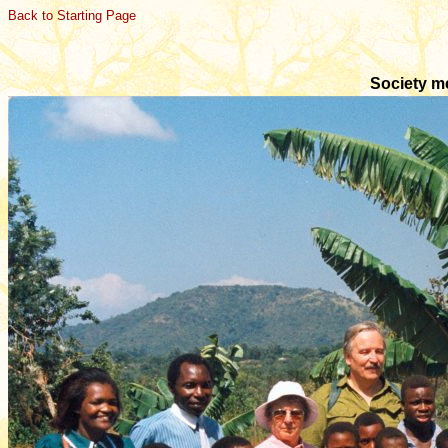
Back to Starting Page
Society m